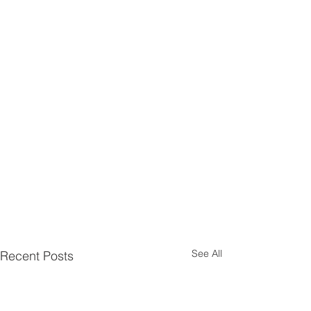
See All
Recent Posts