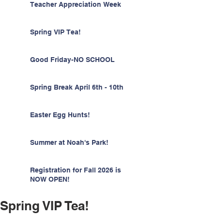
Teacher Appreciation Week
Spring VIP Tea!
Good Friday-NO SCHOOL
Spring Break April 6th - 10th
Easter Egg Hunts!
Summer at Noah's Park!
Registration for Fall 2026 is
NOW OPEN!
Spring VIP Tea!