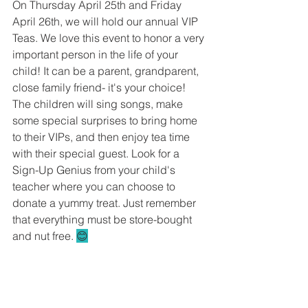
On Thursday April 25th and Friday 
April 26th, we will hold our annual VIP 
Teas. We love this event to honor a very 
important person in the life of your 
child! It can be a parent, grandparent, 
close family friend- it's your choice! 
The children will sing songs, make 
some special surprises to bring home 
to their VIPs, and then enjoy tea time 
with their special guest. Look for a 
Sign-Up Genius from your child's 
teacher where you can choose to 
donate a yummy treat. Just remember 
that everything must be store-bought 
and nut free. 
😊