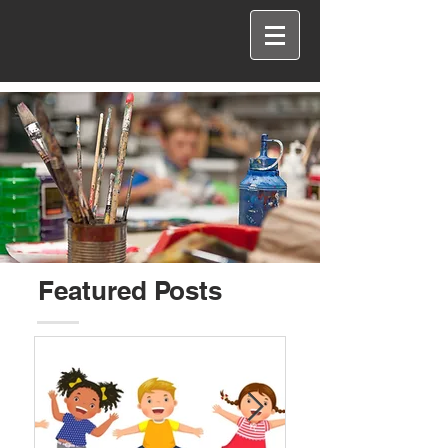
Featured Posts