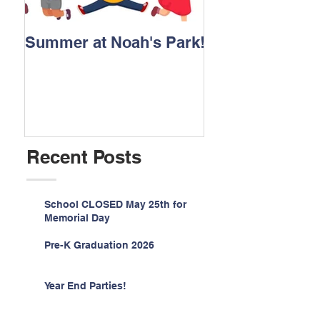
Summer at Noah's Park!
Registration for
2026 is NOW O
Recent Posts
School CLOSED May 25th for
Memorial Day
Pre-K Graduation 2026
Year End Parties!