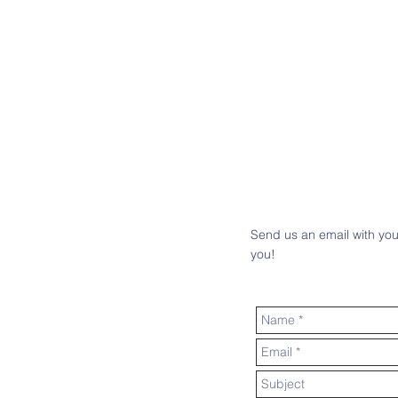
Send us an email with you
you!