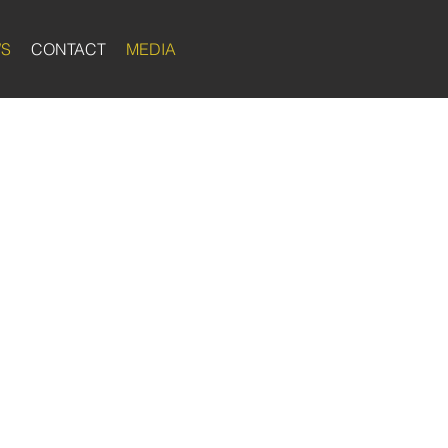
WS
CONTACT
MEDIA