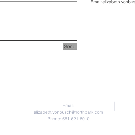
Email:
elizabeth.vonbu
Send
Contact Us
Email:
elizabeth.vonbusch@northpark.com
Phone: 661-621-6010