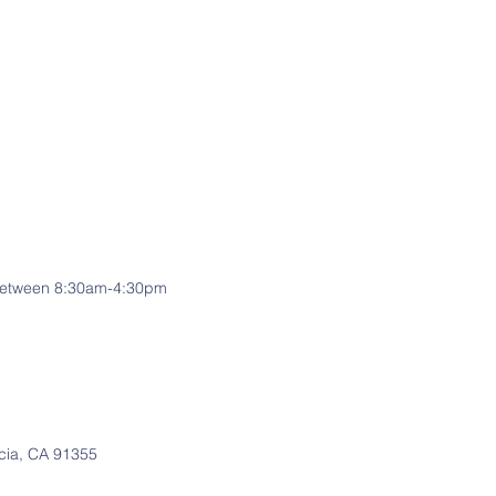
e between 8:30am-4:30pm
cia, CA 91355