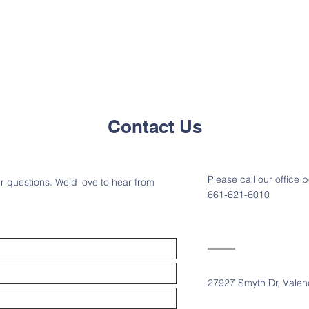
Contact Us
Please call our offic
r questions. We'd love to hear from
661-621-6010
27927 Smyth Dr, Valen