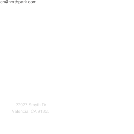
sch@northpark.com
Address
27927 Smyth Dr
Valencia, CA 91355