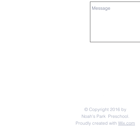
© Copyright 2016 by
Noah's Park Preschool.
Proudly created with
Wix.com