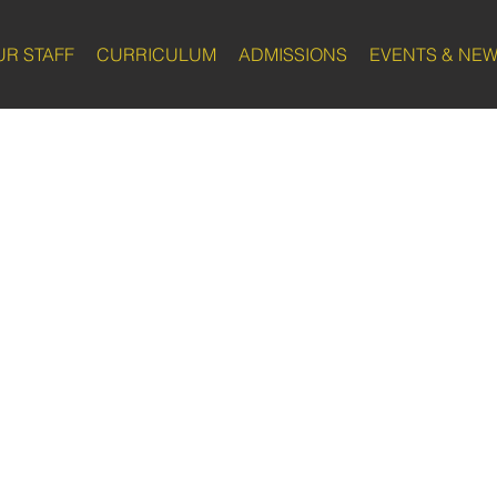
UR STAFF
CURRICULUM
ADMISSIONS
EVENTS & NE