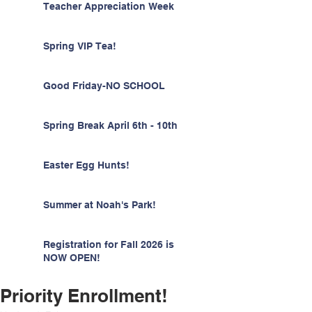
Teacher Appreciation Week
Spring VIP Tea!
Good Friday-NO SCHOOL
Spring Break April 6th - 10th
Easter Egg Hunts!
Summer at Noah's Park!
Registration for Fall 2026 is
NOW OPEN!
Priority Enrollment!