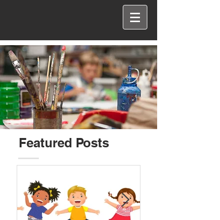
Featured Posts