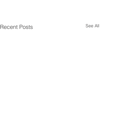
See All
Recent Posts