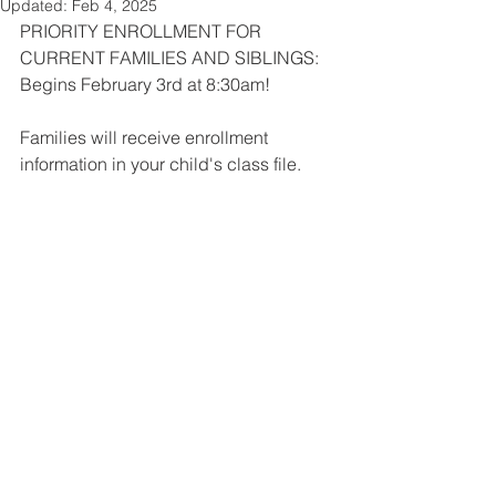
Updated:
Feb 4, 2025
PRIORITY ENROLLMENT FOR 
CURRENT FAMILIES AND SIBLINGS: 
Begins February 3rd at 8:30am!
Families will receive enrollment 
information in your child's class file.