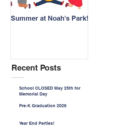
Summer at Noah's Park!
Registration for
2026 is NOW O
Recent Posts
School CLOSED May 25th for
Memorial Day
Pre-K Graduation 2026
Year End Parties!