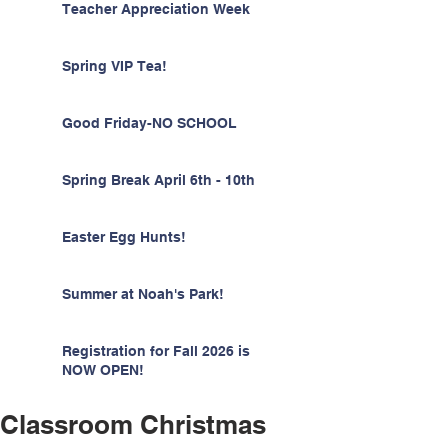
Teacher Appreciation Week
Spring VIP Tea!
Good Friday-NO SCHOOL
Spring Break April 6th - 10th
Easter Egg Hunts!
Summer at Noah's Park!
Registration for Fall 2026 is
NOW OPEN!
Classroom Christmas