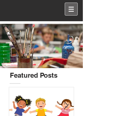
Featured Posts