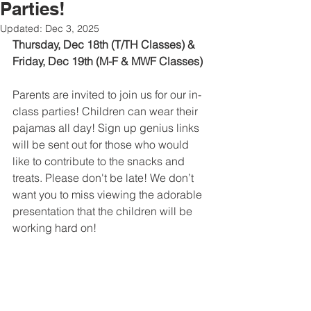
Parties!
Updated:
Dec 3, 2025
Thursday, Dec 18th (T/TH Classes) & 
Friday, Dec 19th (M-F & MWF Classes)
Parents are invited to join us for our in-
class parties! Children can wear their 
pajamas all day! Sign up genius links 
will be sent out for those who would 
like to contribute to the snacks and 
treats. Please don't be late! We don’t 
want you to miss viewing the adorable 
presentation that the children will be 
working hard on!