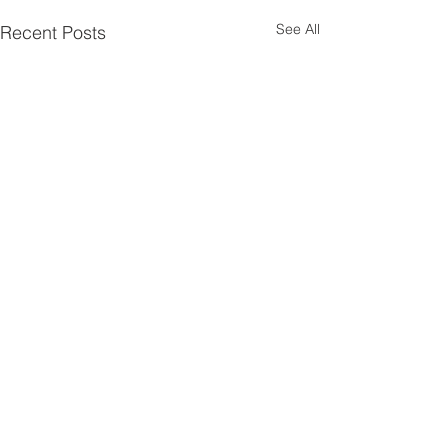
See All
Recent Posts
Comments
Year End Partie