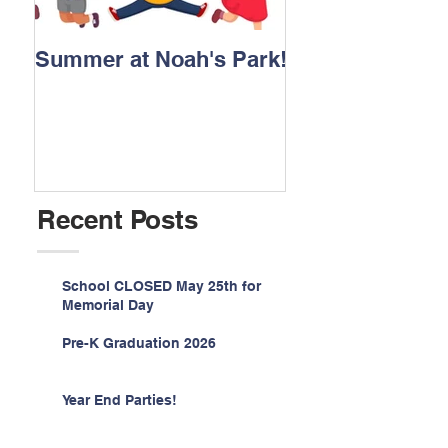
Summer at Noah's Park!
Registration for
2026 is NOW O
Recent Posts
School CLOSED May 25th for
Memorial Day
Pre-K Graduation 2026
Year End Parties!