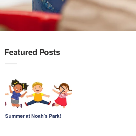
Featured Posts
Summer at Noah's Park!
Registration for Fall 2026 is
NOW OPEN!