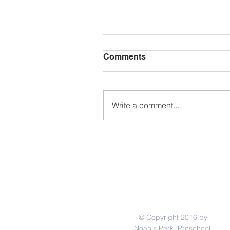
Comments
Write a comment...
School CLOSED May 25th 
Memorial Day
© Copyright 2016 by
Noah's Park Preschool.