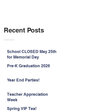
Recent Posts
School CLOSED May 25th
for Memorial Day
Pre-K Graduation 2026
Year End Parties!
Teacher Appreciation
Week
Spring VIP Tea!