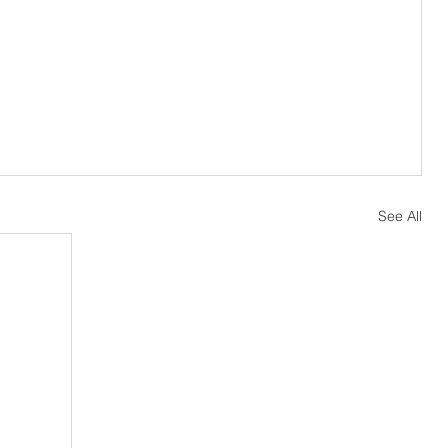
See All