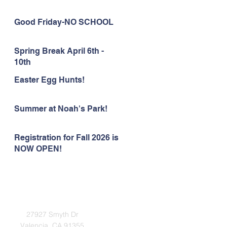
Good Friday-NO SCHOOL
Spring Break April 6th -
10th
Easter Egg Hunts!
Summer at Noah's Park!
Registration for Fall 2026 is
NOW OPEN!
Address
27927 Smyth Dr
Valencia, CA 91355