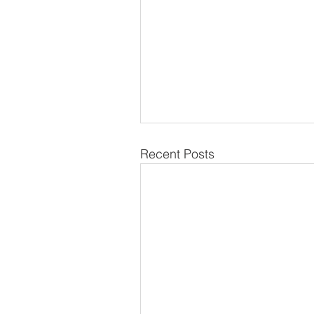
Recent Posts