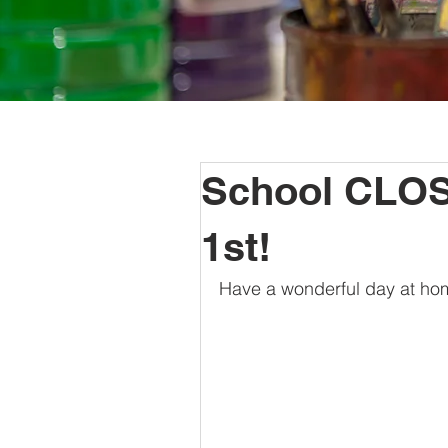
School CLOS
1st!
Have a wonderful day at hom