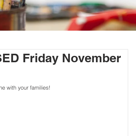
ED Friday November
e with your families!