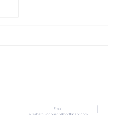
for
Contact Us
Email:
elizabeth.vonbusch@northpark.com