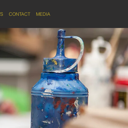
WS
CONTACT
MEDIA