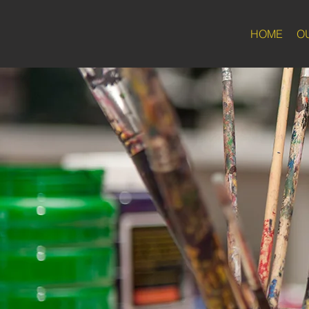
HOME
O