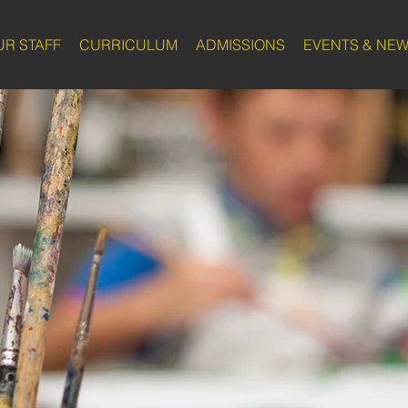
UR STAFF
CURRICULUM
ADMISSIONS
EVENTS & NE