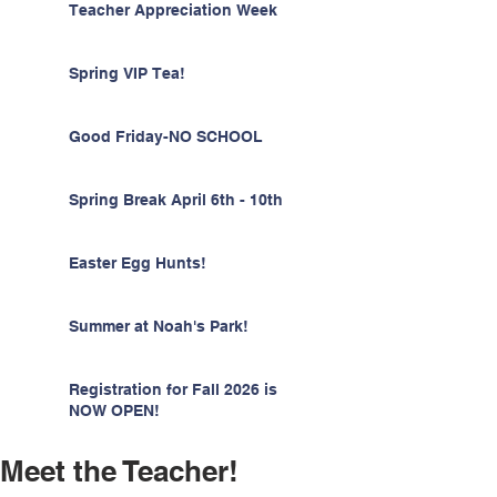
Teacher Appreciation Week
Spring VIP Tea!
Good Friday-NO SCHOOL
Spring Break April 6th - 10th
Easter Egg Hunts!
Summer at Noah's Park!
Registration for Fall 2026 is
NOW OPEN!
Meet the Teacher!