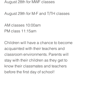
August 28th for MWF classes
August 29th for M-F and T/TH classes
AM classes 10:00am
PM class 11:15am
Children will have a chance to become 
acquainted with their teachers and 
classroom environments. Parents will 
stay with their children as they get to 
know their classmates and teachers 
before the first day of school!