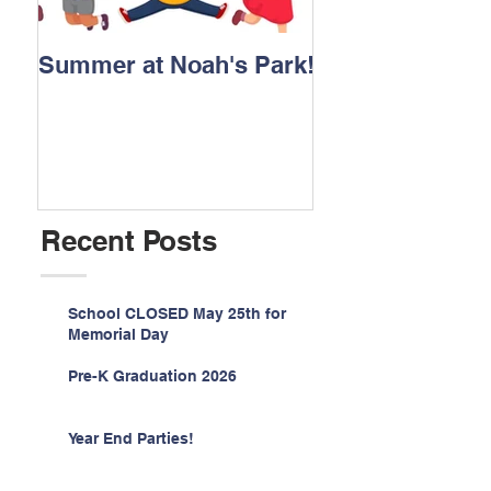
Summer at Noah's Park!
Registration for
2026 is NOW O
Recent Posts
School CLOSED May 25th for
Memorial Day
Pre-K Graduation 2026
Year End Parties!