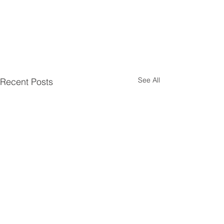
See All
Recent Posts