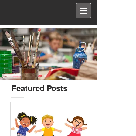
Featured Posts